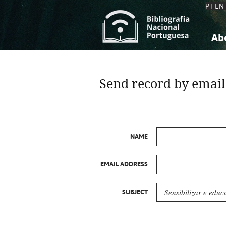
PT
EN
Ab
A
S
K
K
Send record by email
S
S
T
T
NAME
EMAIL ADDRESS
SUBJECT