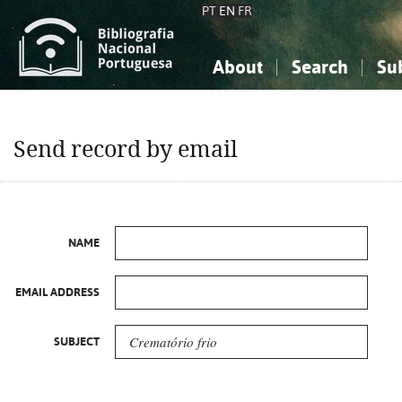
PT
EN
FR
About
Search
Su
About the National Bibliograp
Simple search
Knowledge, Information...
Knowledge, Information...
Advanced s
Send record by email
Social Sciences
Social Sciences
The Arts, Sport...
The Arts, Sport...
NAME
EMAIL ADDRESS
SUBJECT