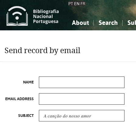
PT
EN
FR
About
Search
Su
About the National Bibliograp
Simple search
Knowledge, Information...
Knowledge, Information...
Advanced s
Send record by email
Social Sciences
Social Sciences
The Arts, Sport...
The Arts, Sport...
NAME
EMAIL ADDRESS
SUBJECT