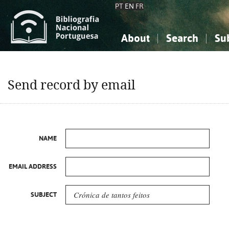
PT
EN
FR
About
Search
Su
About the National Bibliograp
Simple search
Knowledge, Information...
Knowledge, Information...
Advanced s
Send record by email
Social Sciences
Social Sciences
The Arts, Sport...
The Arts, Sport...
NAME
EMAIL ADDRESS
SUBJECT