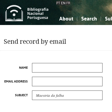
PT
EN
FR
About
Search
Su
About the National Bibliograp
Simple search
Knowledge, Information...
Knowledge, Information...
Advanced s
Send record by email
Social Sciences
Social Sciences
The Arts, Sport...
The Arts, Sport...
NAME
EMAIL ADDRESS
SUBJECT