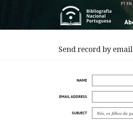
PT
EN
Ab
A
S
K
K
Send record by email
S
S
T
T
NAME
EMAIL ADDRESS
SUBJECT