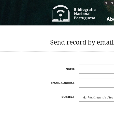
PT
EN
Ab
A
S
K
K
Send record by email
S
S
T
T
NAME
EMAIL ADDRESS
SUBJECT