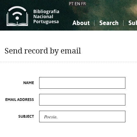
PT
EN
FR
About
Search
Su
About the National Bibliograp
Simple search
Knowledge, Information...
Knowledge, Information...
Advanced s
Send record by email
Social Sciences
Social Sciences
The Arts, Sport...
The Arts, Sport...
NAME
EMAIL ADDRESS
SUBJECT