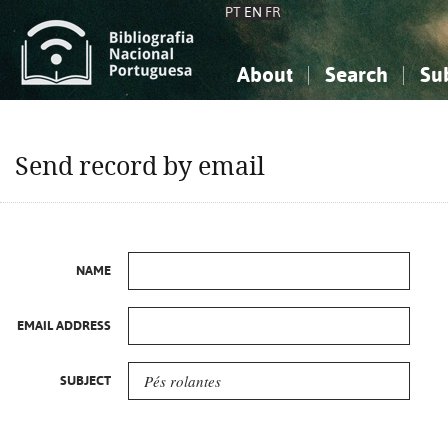
PT
EN
FR
About
Search
Su
About the National Bibliograp
Simple search
Knowledge, Information...
Knowledge, Information...
Advanced s
Send record by email
Social Sciences
Social Sciences
The Arts, Sport...
The Arts, Sport...
NAME
EMAIL ADDRESS
SUBJECT