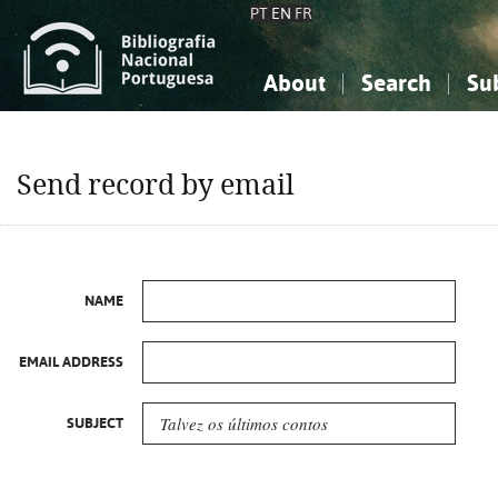
PT
EN
FR
About
Search
Su
About the National Bibliograp
Simple search
Knowledge, Information...
Knowledge, Information...
Advanced s
Send record by email
Social Sciences
Social Sciences
The Arts, Sport...
The Arts, Sport...
NAME
EMAIL ADDRESS
SUBJECT