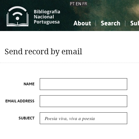
PT
EN
FR
About
Search
Su
About the National Bibliograp
Simple search
Knowledge, Information...
Knowledge, Information...
Advanced s
Send record by email
Social Sciences
Social Sciences
The Arts, Sport...
The Arts, Sport...
NAME
EMAIL ADDRESS
SUBJECT