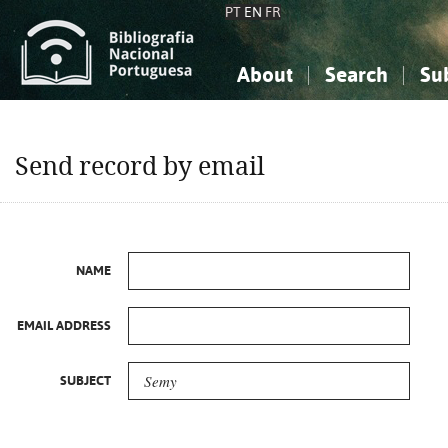
PT
EN
FR
About
Search
Su
About the National Bibliograp
Simple search
Knowledge, Information...
Knowledge, Information...
Advanced s
Send record by email
Social Sciences
Social Sciences
The Arts, Sport...
The Arts, Sport...
NAME
EMAIL ADDRESS
SUBJECT