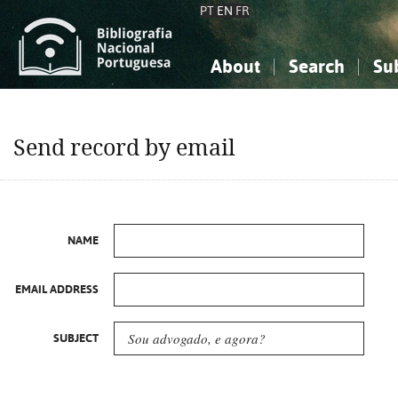
PT
EN
FR
About
Search
Su
About the National Bibliograp
Simple search
Knowledge, Information...
Knowledge, Information...
Advanced s
Send record by email
Social Sciences
Social Sciences
The Arts, Sport...
The Arts, Sport...
NAME
EMAIL ADDRESS
SUBJECT