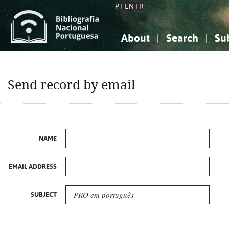
PT
EN
FR
About
Search
Su
About the National Bibliograp
Simple search
Knowledge, Information...
Knowledge, Information...
Advanced s
Send record by email
Social Sciences
Social Sciences
The Arts, Sport...
The Arts, Sport...
NAME
EMAIL ADDRESS
SUBJECT