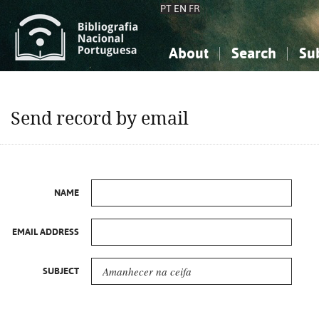
PT
EN
FR
About
Search
Su
About the National Bibliograp
Simple search
Knowledge, Information...
Knowledge, Information...
Advanced s
Send record by email
Social Sciences
Social Sciences
The Arts, Sport...
The Arts, Sport...
NAME
EMAIL ADDRESS
SUBJECT