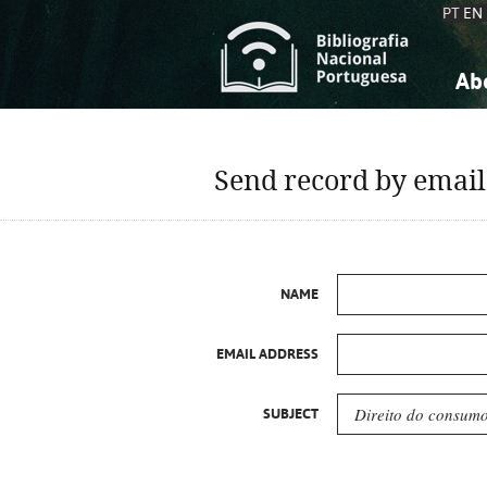
PT
EN
Ab
A
S
K
K
Send record by email
S
S
T
T
NAME
EMAIL ADDRESS
SUBJECT