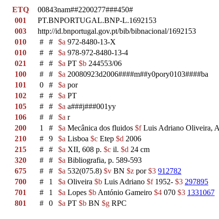
ETQ
00843nam##2200277###450#
001
PT.BNPORTUGAL.BNP-L.1692153
003
http://id.bnportugal.gov.pt/bib/bibnacional/1692153
010
#
#
$a
972-8480-13-X
010
#
#
$a
978-972-8480-13-4
021
#
#
$a
PT
$b
244553/06
100
#
#
$a
20080923d2006####m##y0pory0103####ba
101
0
#
$a
por
102
#
#
$a
PT
105
#
#
$a
a###j###001yy
106
#
#
$a
r
200
1
#
$a
Mecânica dos fluidos
$f
Luis Adriano Oliveira, 
210
#
9
$a
Lisboa
$c
Etep
$d
2006
215
#
#
$a
XII, 608 p.
$c
il.
$d
24 cm
320
#
#
$a
Bibliografia, p. 589-593
675
#
#
$a
532(075.8)
$v
BN
$z
por
$3
912782
700
#
1
$a
Oliveira
$b
Luis Adriano
$f
1952-
$3
297895
701
#
1
$a
Lopes
$b
António Gameiro
$4
070
$3
1331067
801
#
0
$a
PT
$b
BN
$g
RPC