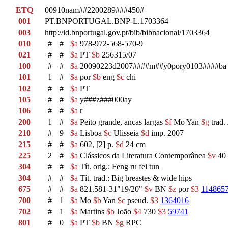
ETQ
00910nam##2200289###450#
001
PT.BNPORTUGAL.BNP-L.1703364
003
http://id.bnportugal.gov.pt/bib/bibnacional/1703364
010
#
#
$a
978-972-568-570-9
021
#
#
$a
PT
$b
256315/07
100
#
#
$a
20090223d2007####m##y0pory0103####ba
101
1
#
$a
por
$b
eng
$c
chi
102
#
#
$a
PT
105
#
#
$a
y###z###000ay
106
#
#
$a
r
200
1
#
$a
Peito grande, ancas largas
$f
Mo Yan
$g
trad.
210
#
9
$a
Lisboa
$c
Ulisseia
$d
imp. 2007
215
#
#
$a
602, [2] p.
$d
24 cm
225
2
#
$a
Clássicos da Literatura Contemporânea
$v
40
304
#
#
$a
Tít. orig.: Feng ru fei tun
304
#
#
$a
Tít. trad.: Big breastes & wide hips
675
#
#
$a
821.581-31"19/20"
$v
BN
$z
por
$3
114865
700
#
1
$a
Mo
$b
Yan
$c
pseud.
$3
1364016
702
#
1
$a
Martins
$b
João
$4
730
$3
59741
801
#
0
$a
PT
$b
BN
$g
RPC