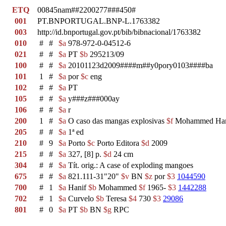
ETQ
00845nam##2200277###450#
001
PT.BNPORTUGAL.BNP-L.1763382
003
http://id.bnportugal.gov.pt/bib/bibnacional/1763382
010
#
#
$a
978-972-0-04512-6
021
#
#
$a
PT
$b
295213/09
100
#
#
$a
20101123d2009####m##y0pory0103####ba
101
1
#
$a
por
$c
eng
102
#
#
$a
PT
105
#
#
$a
y###z###000ay
106
#
#
$a
r
200
1
#
$a
O caso das mangas explosivas
$f
Mohammed Ha
205
#
#
$a
1ª ed
210
#
9
$a
Porto
$c
Porto Editora
$d
2009
215
#
#
$a
327, [8] p.
$d
24 cm
304
#
#
$a
Tít. orig.: A case of exploding mangoes
675
#
#
$a
821.111-31"20"
$v
BN
$z
por
$3
1044590
700
#
1
$a
Hanif
$b
Mohammed
$f
1965-
$3
1442288
702
#
1
$a
Curvelo
$b
Teresa
$4
730
$3
29086
801
#
0
$a
PT
$b
BN
$g
RPC