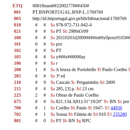
ETQ
00818nam##2200277###450#
001
PT.BNPORTUGAL.BNP-L.1769769
003
http://id.bnportugal.gov.pt/bib/bibnacional/1769769
010
#
#
$a
978-972-711-942-4
021
#
#
$a
PT
$b
298943/09
100
#
#
$a
20110201d2009####m##y0pory0103##
101
0
#
$a
por
102
#
#
$a
PT
105
#
#
$a
y###z###000ay
106
#
#
$a
r
200
1
#
$a
A bruxa de Portobello
$f
Paulo Coelho
205
#
#
$a
3ª ed
210
#
9
$a
Cascais
$c
Pergaminho
$d
2009
215
#
#
$a
285, [3] p.
$d
23 cm
225
2
#
$a
Obras de Paulo Coelho
675
#
#
$a
821.134.3(81)-31"19/20"
$v
BN
$z
po
700
#
1
$a
Coelho
$b
Paulo
$f
1947-
$3
44950
702
#
1
$a
Sousa
$b
Fátima de
$4
010
$3
235280
801
#
0
$a
PT
$b
BN
$g
RPC