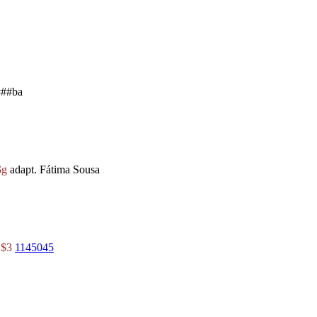
##ba
$g
adapt. Fátima Sousa
r
$3
1145045