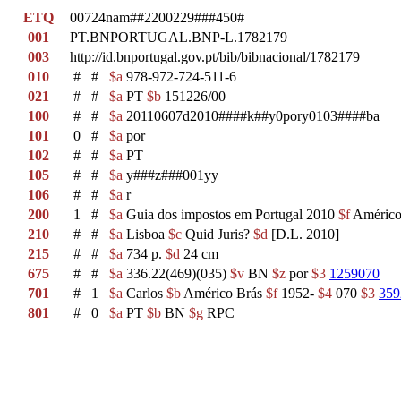
ETQ
00724nam##2200229###450#
001
PT.BNPORTUGAL.BNP-L.1782179
003
http://id.bnportugal.gov.pt/bib/bibnacional/1782179
010
#
#
$a
978-972-724-511-6
021
#
#
$a
PT
$b
151226/00
100
#
#
$a
20110607d2010####k##y0pory0103####ba
101
0
#
$a
por
102
#
#
$a
PT
105
#
#
$a
y###z###001yy
106
#
#
$a
r
200
1
#
$a
Guia dos impostos em Portugal 2010
$f
Américo B
210
#
#
$a
Lisboa
$c
Quid Juris?
$d
[D.L. 2010]
215
#
#
$a
734 p.
$d
24 cm
675
#
#
$a
336.22(469)(035)
$v
BN
$z
por
$3
1259070
701
#
1
$a
Carlos
$b
Américo Brás
$f
1952-
$4
070
$3
359
801
#
0
$a
PT
$b
BN
$g
RPC