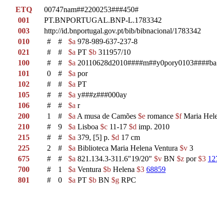
ETQ
00747nam##2200253###450#
001
PT.BNPORTUGAL.BNP-L.1783342
003
http://id.bnportugal.gov.pt/bib/bibnacional/1783342
010
#
#
$a
978-989-637-237-8
021
#
#
$a
PT
$b
311957/10
100
#
#
$a
20110628d2010####m##y0pory0103####ba
101
0
#
$a
por
102
#
#
$a
PT
105
#
#
$a
y###z###000ay
106
#
#
$a
r
200
1
#
$a
A musa de Camões
$e
romance
$f
Maria Hele
210
#
9
$a
Lisboa
$c
11-17
$d
imp. 2010
215
#
#
$a
379, [5] p.
$d
17 cm
225
2
#
$a
Biblioteca Maria Helena Ventura
$v
3
675
#
#
$a
821.134.3-311.6"19/20"
$v
BN
$z
por
$3
12
700
#
1
$a
Ventura
$b
Helena
$3
68859
801
#
0
$a
PT
$b
BN
$g
RPC