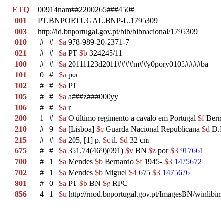
ETQ
00914nam##2200265###450#
001
PT.BNPORTUGAL.BNP-L.1795309
003
http://id.bnportugal.gov.pt/bib/bibnacional/1795309
010
#
#
$a
978-989-20-2371-7
021
#
#
$a
PT
$b
324245/11
100
#
#
$a
20111123d2011####m##y0pory0103####ba
101
0
#
$a
por
102
#
#
$a
PT
105
#
#
$a
a###z###000yy
106
#
#
$a
r
200
1
#
$a
O último regimento a cavalo em Portugal
$f
Bern
210
#
9
$a
[Lisboa]
$c
Guarda Nacional Republicana
$d
D.L
215
#
#
$a
205, [1] p.
$c
il.
$d
32 cm
675
#
#
$a
351.74(469)(091)
$v
BN
$z
por
$3
917661
700
#
1
$a
Mendes
$b
Bernardo
$f
1945-
$3
1475672
702
#
1
$a
Mendes
$b
Miguel
$4
675
$3
1475676
801
#
0
$a
PT
$b
BN
$g
RPC
856
4
1
$u
http://rnod.bnportugal.gov.pt/ImagesBN/winl