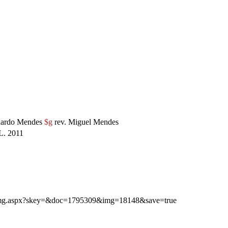
ardo Mendes
$g
rev. Miguel Mendes
. 2011
ibimg.aspx?skey=&doc=1795309&img=18148&save=true