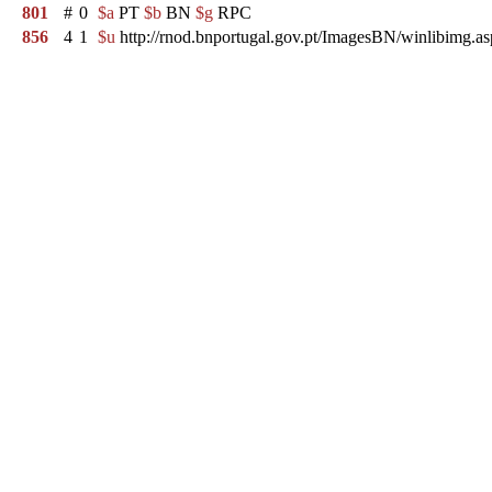
801
#
0
$a
PT
$b
BN
$g
RPC
856
4
1
$u
http://rnod.bnportugal.gov.pt/ImagesBN/winlibim