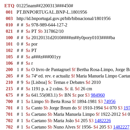
ETQ
01225nam##2200313###450#
001
PT.BNPORTUGAL.BNP-L.1801956
003
http://id.bnportugal.gov.pt/bib/bibnacional/1801956
010
#
#
$a
978-989-644-127-2
021
#
#
$a
PT
$b
317862/10
100
#
#
$a
20120131d2010####m##y0pory0103####ba
101
0
#
$a
por
102
#
#
$a
PT
105
#
#
$a
a###z###001yy
106
#
#
$a
r
200
1
#
$a
O livro de Pantagruel
$f
Bertha Rosa-Limpo, Jorge B
205
#
#
$a
74ª ed. rev. e actualiz
$f
Maria Manuela Limpo Caet
210
#
9
$a
[Lisboa]
$c
Temas e Debates
$d
2010
215
#
#
$a
1191 p. a 2 colns.
$c
il.
$d
26 cm
675
#
#
$a
641.55(083.1)
$v
BN
$z
por
$3
984960
700
#
1
$a
Limpo
$b
Berta Rosa
$f
1894-1981
$3
74956
701
#
1
$a
Canto
$b
Jorge Brum do
$f
1910-1994
$4
070
$3
19
701
#
1
$a
Caetano
$b
Maria Manuela Limpo
$f
1922-2012
$4
0
702
#
1
$a
Caetano
$b
Maria João
$4
205
$3
1482226
702
#
1
$a
Caetano
$b
Nuno Alves
$f
1956-
$4
205
$3
1482227