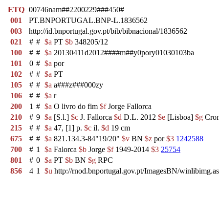
ETQ
00746nam##2200229###450#
001
PT.BNPORTUGAL.BNP-L.1836562
003
http://id.bnportugal.gov.pt/bib/bibnacional/1836562
021
#
#
$a
PT
$b
348205/12
100
#
#
$a
20130411d2012####m##y0pory01030103ba
101
0
#
$a
por
102
#
#
$a
PT
105
#
#
$a
a###z###000zy
106
#
#
$a
r
200
1
#
$a
O livro do fim
$f
Jorge Fallorca
210
#
9
$a
[S.l.]
$c
J. Fallorca
$d
D.L. 2012
$e
[Lisboa]
$g
Crom
215
#
#
$a
47, [1] p.
$c
il.
$d
19 cm
675
#
#
$a
821.134.3-84"19/20"
$v
BN
$z
por
$3
1242588
700
#
1
$a
Falorca
$b
Jorge
$f
1949-2014
$3
25754
801
#
0
$a
PT
$b
BN
$g
RPC
856
4
1
$u
http://rnod.bnportugal.gov.pt/ImagesBN/winlibim