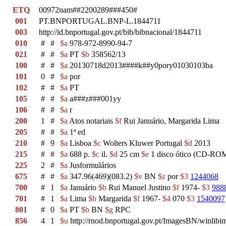
ETQ
00972nam##2200289###450#
001
PT.BNPORTUGAL.BNP-L.1844711
003
http://id.bnportugal.gov.pt/bib/bibnacional/1844711
010
#
#
$a
978-972-8990-94-7
021
#
#
$a
PT
$b
358562/13
100
#
#
$a
20130718d2013####k##y0pory01030103ba
101
0
#
$a
por
102
#
#
$a
PT
105
#
#
$a
a###z###001yy
106
#
#
$a
r
200
1
#
$a
Atos notariais
$f
Rui Januário, Margarida Lima
205
#
#
$a
1ª ed
210
#
9
$a
Lisboa
$c
Wolters Kluwer Portugal
$d
2013
215
#
#
$a
688 p.
$c
il.
$d
25 cm
$e
1 disco ótico (CD-ROM
225
2
#
$a
Jusformulários
675
#
#
$a
347.96(469)(083.2)
$v
BN
$z
por
$3
1244068
700
#
1
$a
Januário
$b
Rui Manuel Justino
$f
1974-
$3
988
701
#
1
$a
Lima
$b
Margarida
$f
1967-
$4
070
$3
1540097
801
#
0
$a
PT
$b
BN
$g
RPC
856
4
1
$u
http://rnod.bnportugal.gov.pt/ImagesBN/winl