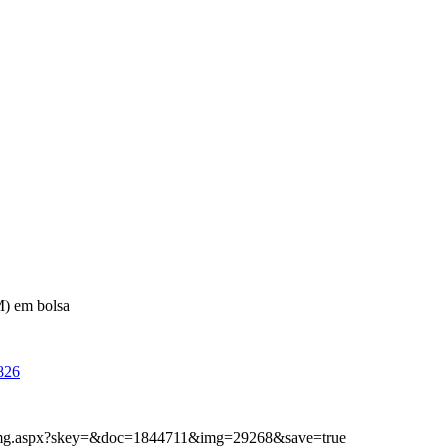
) em bolsa
826
ibimg.aspx?skey=&doc=1844711&img=29268&save=true