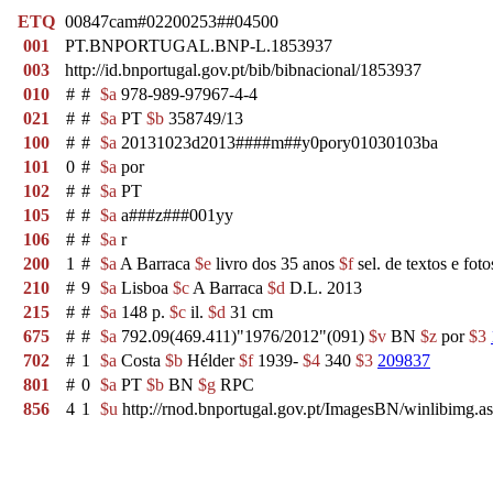
ETQ
00847cam#02200253##04500
001
PT.BNPORTUGAL.BNP-L.1853937
003
http://id.bnportugal.gov.pt/bib/bibnacional/1853937
010
#
#
$a
978-989-97967-4-4
021
#
#
$a
PT
$b
358749/13
100
#
#
$a
20131023d2013####m##y0pory01030103ba
101
0
#
$a
por
102
#
#
$a
PT
105
#
#
$a
a###z###001yy
106
#
#
$a
r
200
1
#
$a
A Barraca
$e
livro dos 35 anos
$f
sel. de textos e fot
210
#
9
$a
Lisboa
$c
A Barraca
$d
D.L. 2013
215
#
#
$a
148 p.
$c
il.
$d
31 cm
675
#
#
$a
792.09(469.411)"1976/2012"(091)
$v
BN
$z
por
$3
702
#
1
$a
Costa
$b
Hélder
$f
1939-
$4
340
$3
209837
801
#
0
$a
PT
$b
BN
$g
RPC
856
4
1
$u
http://rnod.bnportugal.gov.pt/ImagesBN/winlibim