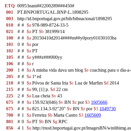
ETQ
00953nam##2200289###450#
001
PT.BNPORTUGAL.BNP-L.1898295
003
http://id.bnportugal.gov.pt/bib/bibnacional/1898295
010
#
#
$a
978-989-8724-33-5
021
#
#
$a
PT
$b
381999/14
100
#
#
$a
20150410d2014####m##y0pory01030103ba
101
0
#
$a
por
102
#
#
$a
PT
105
#
#
$a
y###z###000yy
106
#
#
$a
r
200
1
#
$a
A minha vida dava um blog
$e
coaching para o dia-a
205
#
#
$a
1ª ed
210
#
9
$a
Póvoa de Santa Iria
$c
Lua de Marfim
$d
2014
215
#
#
$a
99, [1] p.
$d
22 cm
225
2
#
$a
Lua cheia
$v
43
675
#
#
$a
159.923(046)
$v
BN
$z
por
$3
1605666
675
#
#
$a
821.134.3-92"20"
$v
BN
$z
por
$3
1049730
700
#
1
$a
Ferreira
$b
Marta Castro
$3
1605609
801
#
0
$a
PT
$b
BN
$g
RPC
856
4
1
$u
http://rnod.bnportugal.gov.pt/ImagesBN/winlibim