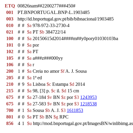
ETQ
00826nam##2200277###450#
001
PT.BNPORTUGAL.BNP-L.1903485
003
http://id.bnportugal.gov.pt/bib/bibnacional/1903485
010
#
#
$a
978-972-33-2730-4
021
#
#
$a
PT
$b
384722/14
100
#
#
$a
20150615d2014####m##y0pory01030103ba
101
0
#
$a
por
102
#
#
$a
PT
105
#
#
$a
a###z###000yy
106
#
#
$a
r
200
1
#
$a
Creia no amor
$f
A. J. Sousa
205
#
#
$a
1ª ed
210
#
9
$a
Lisboa
$c
Estampa
$d
2014
215
#
#
$a
98, [3] p.
$c
il.
$d
15 cm
675
#
#
$a
27-184
$v
BN
$z
por
$3
1243953
675
#
#
$a
27-583
$v
BN
$z
por
$3
1218538
700
#
1
$a
Sousa
$b
A. J.
$3
1611853
801
#
0
$a
PT
$b
BN
$g
RPC
856
4
1
$u
http://rnod.bnportugal.gov.pt/ImagesBN/winlibim