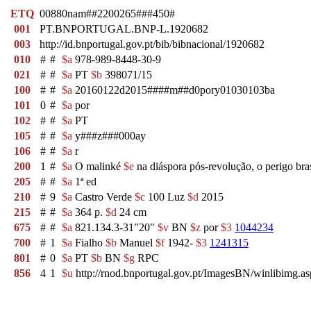
ETQ
00880nam##2200265###450#
001
PT.BNPORTUGAL.BNP-L.1920682
003
http://id.bnportugal.gov.pt/bib/bibnacional/1920682
010
#
#
$a
978-989-8448-30-9
021
#
#
$a
PT
$b
398071/15
100
#
#
$a
20160122d2015####m##d0pory01030103ba
101
0
#
$a
por
102
#
#
$a
PT
105
#
#
$a
y###z###000ay
106
#
#
$a
r
200
1
#
$a
O malinké
$e
na diáspora pós-revolução, o perigo bra
205
#
#
$a
1ª ed
210
#
9
$a
Castro Verde
$c
100 Luz
$d
2015
215
#
#
$a
364 p.
$d
24 cm
675
#
#
$a
821.134.3-31"20"
$v
BN
$z
por
$3
1044234
700
#
1
$a
Fialho
$b
Manuel
$f
1942-
$3
1241315
801
#
0
$a
PT
$b
BN
$g
RPC
856
4
1
$u
http://rnod.bnportugal.gov.pt/ImagesBN/winlibim