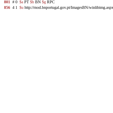
801
#
0
$a
PT
$b
BN
$g
RPC
856
4
1
$u
http://rnod.bnportugal.gov.pt/ImagesBN/winlibimg