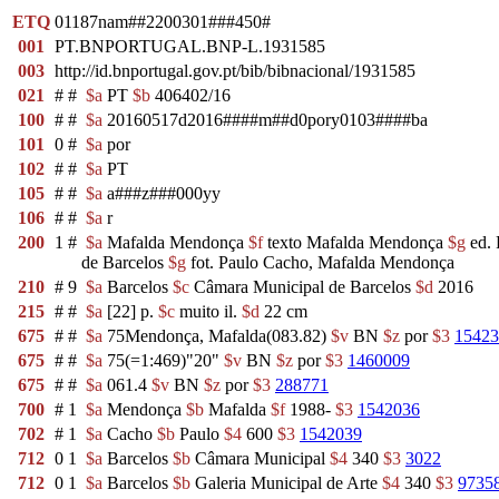
ETQ
01187nam##2200301###450#
001
PT.BNPORTUGAL.BNP-L.1931585
003
http://id.bnportugal.gov.pt/bib/bibnacional/1931585
021
#
#
$a
PT
$b
406402/16
100
#
#
$a
20160517d2016####m##d0pory0103####ba
101
0
#
$a
por
102
#
#
$a
PT
105
#
#
$a
a###z###000yy
106
#
#
$a
r
200
1
#
$a
Mafalda Mendonça
$f
texto Mafalda Mendonça
$g
ed. 
de Barcelos
$g
fot. Paulo Cacho, Mafalda Mendonça
210
#
9
$a
Barcelos
$c
Câmara Municipal de Barcelos
$d
2016
215
#
#
$a
[22] p.
$c
muito il.
$d
22 cm
675
#
#
$a
75Mendonça, Mafalda(083.82)
$v
BN
$z
por
$3
15423
675
#
#
$a
75(=1:469)"20"
$v
BN
$z
por
$3
1460009
675
#
#
$a
061.4
$v
BN
$z
por
$3
288771
700
#
1
$a
Mendonça
$b
Mafalda
$f
1988-
$3
1542036
702
#
1
$a
Cacho
$b
Paulo
$4
600
$3
1542039
712
0
1
$a
Barcelos
$b
Câmara Municipal
$4
340
$3
3022
712
0
1
$a
Barcelos
$b
Galeria Municipal de Arte
$4
340
$3
9735