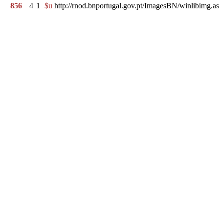
856
4
1
$u
http://rnod.bnportugal.gov.pt/ImagesBN/winlibim