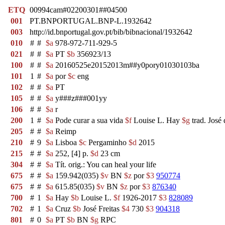
ETQ
00994cam#02200301##04500
001
PT.BNPORTUGAL.BNP-L.1932642
003
http://id.bnportugal.gov.pt/bib/bibnacional/1932642
010
#
#
$a
978-972-711-929-5
021
#
#
$a
PT
$b
356923/13
100
#
#
$a
20160525e20152013m##y0pory01030103ba
101
1
#
$a
por
$c
eng
102
#
#
$a
PT
105
#
#
$a
y###z###001yy
106
#
#
$a
r
200
1
#
$a
Pode curar a sua vida
$f
Louise L. Hay
$g
trad. José 
205
#
#
$a
Reimp
210
#
9
$a
Lisboa
$c
Pergaminho
$d
2015
215
#
#
$a
252, [4] p.
$d
23 cm
304
#
#
$a
Tít. orig.: You can heal your life
675
#
#
$a
159.942(035)
$v
BN
$z
por
$3
950774
675
#
#
$a
615.85(035)
$v
BN
$z
por
$3
876340
700
#
1
$a
Hay
$b
Louise L.
$f
1926-2017
$3
828089
702
#
1
$a
Cruz
$b
José Freitas
$4
730
$3
904318
801
#
0
$a
PT
$b
BN
$g
RPC