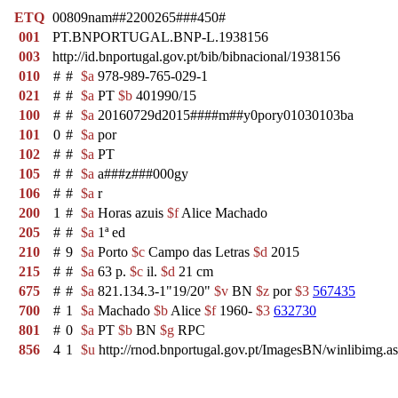
ETQ
00809nam##2200265###450#
001
PT.BNPORTUGAL.BNP-L.1938156
003
http://id.bnportugal.gov.pt/bib/bibnacional/1938156
010
#
#
$a
978-989-765-029-1
021
#
#
$a
PT
$b
401990/15
100
#
#
$a
20160729d2015####m##y0pory01030103ba
101
0
#
$a
por
102
#
#
$a
PT
105
#
#
$a
a###z###000gy
106
#
#
$a
r
200
1
#
$a
Horas azuis
$f
Alice Machado
205
#
#
$a
1ª ed
210
#
9
$a
Porto
$c
Campo das Letras
$d
2015
215
#
#
$a
63 p.
$c
il.
$d
21 cm
675
#
#
$a
821.134.3-1"19/20"
$v
BN
$z
por
$3
567435
700
#
1
$a
Machado
$b
Alice
$f
1960-
$3
632730
801
#
0
$a
PT
$b
BN
$g
RPC
856
4
1
$u
http://rnod.bnportugal.gov.pt/ImagesBN/winlibim