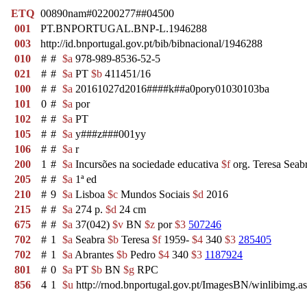
ETQ
00890nam#02200277##04500
001
PT.BNPORTUGAL.BNP-L.1946288
003
http://id.bnportugal.gov.pt/bib/bibnacional/1946288
010
#
#
$a
978-989-8536-52-5
021
#
#
$a
PT
$b
411451/16
100
#
#
$a
20161027d2016####k##a0pory01030103ba
101
0
#
$a
por
102
#
#
$a
PT
105
#
#
$a
y###z###001yy
106
#
#
$a
r
200
1
#
$a
Incursões na sociedade educativa
$f
org. Teresa Seab
205
#
#
$a
1ª ed
210
#
9
$a
Lisboa
$c
Mundos Sociais
$d
2016
215
#
#
$a
274 p.
$d
24 cm
675
#
#
$a
37(042)
$v
BN
$z
por
$3
507246
702
#
1
$a
Seabra
$b
Teresa
$f
1959-
$4
340
$3
285405
702
#
1
$a
Abrantes
$b
Pedro
$4
340
$3
1187924
801
#
0
$a
PT
$b
BN
$g
RPC
856
4
1
$u
http://rnod.bnportugal.gov.pt/ImagesBN/winlibim