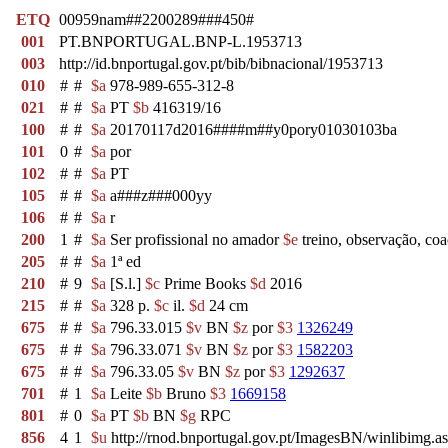
ETQ
00959nam##2200289###450#
001
PT.BNPORTUGAL.BNP-L.1953713
003
http://id.bnportugal.gov.pt/bib/bibnacional/1953713
010
#
#
$a
978-989-655-312-8
021
#
#
$a
PT
$b
416319/16
100
#
#
$a
20170117d2016####m##y0pory01030103ba
101
0
#
$a
por
102
#
#
$a
PT
105
#
#
$a
a###z###000yy
106
#
#
$a
r
200
1
#
$a
Ser profissional no amador
$e
treino, observação, coa
205
#
#
$a
1ª ed
210
#
9
$a
[S.l.]
$c
Prime Books
$d
2016
215
#
#
$a
328 p.
$c
il.
$d
24 cm
675
#
#
$a
796.33.015
$v
BN
$z
por
$3
1326249
675
#
#
$a
796.33.071
$v
BN
$z
por
$3
1582203
675
#
#
$a
796.33.05
$v
BN
$z
por
$3
1292637
701
#
1
$a
Leite
$b
Bruno
$3
1669158
801
#
0
$a
PT
$b
BN
$g
RPC
856
4
1
$u
http://rnod.bnportugal.gov.pt/ImagesBN/winlibim