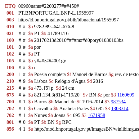
ETQ
00960nam##2200277###450#
001
PT.BNPORTUGAL.BNP-L.1955997
003
http://id.bnportugal.gov.pt/bib/bibnacional/1955997
010
#
#
$a
978-989--641-676-8
021
#
#
$a
PT
$b
417891/16
100
#
#
$a
20170213d2016####m##d0pory01030103ba
101
0
#
$a
por
102
#
#
$a
PT
105
#
#
$a
y###z###001gy
106
#
#
$a
r
200
1
#
$a
Poesia completa
$f
Manoel de Barros
$g
rev. de text
210
#
9
$a
Lisboa
$c
Relógio d'Água
$d
2016
215
#
#
$a
473, [5] p.
$d
24 cm
675
#
#
$a
821.134.3(81)-1"19/20"
$v
BN
$z
por
$3
1160699
700
#
1
$a
Barros
$b
Manoel de
$f
1916-2014
$3
987534
702
#
1
$a
Carvalho
$b
Anabela Prates
$4
695
$3
1303314
702
#
1
$a
Nunes
$b
Joana
$4
695
$3
1671958
801
#
0
$a
PT
$b
BN
$g
RPC
856
4
1
$u
http://rnod.bnportugal.gov.pt/ImagesBN/winlibim