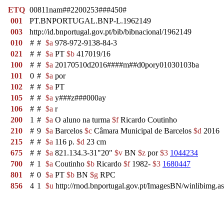
ETQ
00811nam##2200253###450#
001
PT.BNPORTUGAL.BNP-L.1962149
003
http://id.bnportugal.gov.pt/bib/bibnacional/1962149
010
#
#
$a
978-972-9138-84-3
021
#
#
$a
PT
$b
417019/16
100
#
#
$a
20170510d2016####m##d0pory01030103ba
101
0
#
$a
por
102
#
#
$a
PT
105
#
#
$a
y###z###000ay
106
#
#
$a
r
200
1
#
$a
O aluno na turma
$f
Ricardo Coutinho
210
#
9
$a
Barcelos
$c
Câmara Municipal de Barcelos
$d
2016
215
#
#
$a
116 p.
$d
23 cm
675
#
#
$a
821.134.3-31"20"
$v
BN
$z
por
$3
1044234
700
#
1
$a
Coutinho
$b
Ricardo
$f
1982-
$3
1680447
801
#
0
$a
PT
$b
BN
$g
RPC
856
4
1
$u
http://rnod.bnportugal.gov.pt/ImagesBN/winlibim