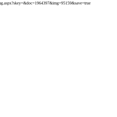
ibimg.aspx?skey=&doc=1964397&img=95159&save=true