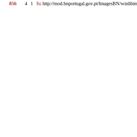
856
4
1
$u
http://rnod.bnportugal.gov.pt/ImagesBN/winl