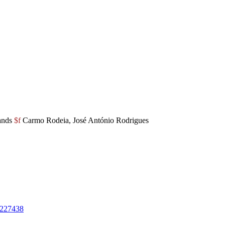
ands
$f
Carmo Rodeia, José António Rodrigues
227438