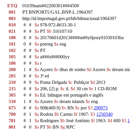
ETQ
01039nam##2200301###450#
001
PT.BNPORTUGAL.BNP-L.1964397
003
http://id.bnportugal.gov.pt/bib/bibnacional/1964397
010
#
#
$a
978-972-8633-30-1
021
#
#
$a
PT
$b
316107/10
100
#
#
$a
20170601d2013####m##y0pory01030103ba
101
0
#
$a
poreng
$a
eng
102
#
#
$a
PT
105
#
#
$a
a###z###000yy
106
#
#
$a
r
200
1
#
$a
Açores
$e
ilhas de sonho
$d
Azores
$e
dream isl
205
#
#
$a
3ª ed
210
#
9
$a
Ponta Delgada
$c
Publiçor
$d
2013
215
#
#
$a
206, [2] p.
$c
il.
$d
30 cm
$e
1 CD-ROM
305
#
#
$a
Ed. bilingue em português e inglês
510
1
#
$a
Azores
$e
dream islands
$z
eng
675
#
#
$a
908(469.9)
$v
BN
$z
por
$3
290973
700
#
1
$a
Rodeia
$b
Carmo
$f
1967-
$3
1250540
701
#
1
$a
Rodrigues
$b
José António
$f
1963-
$4
600
$3
1
801
#
0
$a
PT
$b
BN
$g
RPC