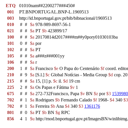
ETQ
01010nam##2200277###450#
001
PT.BNPORTUGAL.BNP-L.1969513
003
http://id.bnportugal.gov.pt/bib/bibnacional/1969513
010
#
#
$a
978-989-8697-56-1
021
#
#
$a
PT
$b
423899/17
100
#
#
$a
20170814d2017####m##y0pory01030103ba
101
0
#
$a
por
102
#
#
$a
PT
105
#
#
$a
a###z###001yy
106
#
#
$a
r
200
1
#
$a
Francisco
$e
O Papa do Centenário
$f
coord. edito
210
#
9
$a
[S.l.]
$c
Global Notícias - Media Group
$d
cop. 20
215
#
#
$a
15, [1] p.
$c
il.
$d
19 cm
225
2
#
$a
Os Papas e Fátima
$v
1
675
#
#
$a
272-732Francisco, Papa
$v
BN
$z
por
$3
1539980
702
#
1
$a
Rodrigues
$b
Fernando Calado
$f
1968-
$4
340
$3
702
#
1
$a
Ferreira
$b
Ana
$4
340
$3
1361176
801
#
0
$a
PT
$b
BN
$g
RPC
856
4
1
$u
http://rnod.bnportugal.gov.pt/ImagesBN/winlib