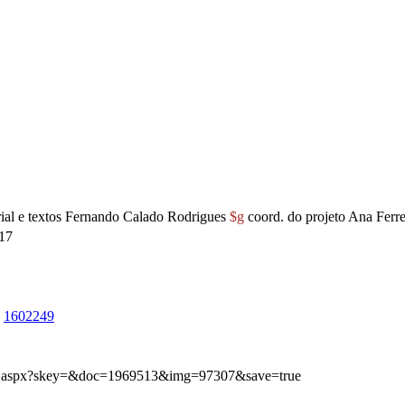
rial e textos Fernando Calado Rodrigues
$g
coord. do projeto Ana Ferre
17
1602249
img.aspx?skey=&doc=1969513&img=97307&save=true