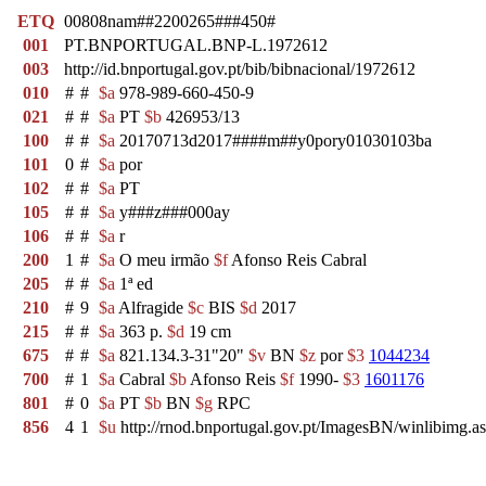
ETQ
00808nam##2200265###450#
001
PT.BNPORTUGAL.BNP-L.1972612
003
http://id.bnportugal.gov.pt/bib/bibnacional/1972612
010
#
#
$a
978-989-660-450-9
021
#
#
$a
PT
$b
426953/13
100
#
#
$a
20170713d2017####m##y0pory01030103ba
101
0
#
$a
por
102
#
#
$a
PT
105
#
#
$a
y###z###000ay
106
#
#
$a
r
200
1
#
$a
O meu irmão
$f
Afonso Reis Cabral
205
#
#
$a
1ª ed
210
#
9
$a
Alfragide
$c
BIS
$d
2017
215
#
#
$a
363 p.
$d
19 cm
675
#
#
$a
821.134.3-31"20"
$v
BN
$z
por
$3
1044234
700
#
1
$a
Cabral
$b
Afonso Reis
$f
1990-
$3
1601176
801
#
0
$a
PT
$b
BN
$g
RPC
856
4
1
$u
http://rnod.bnportugal.gov.pt/ImagesBN/winlibim