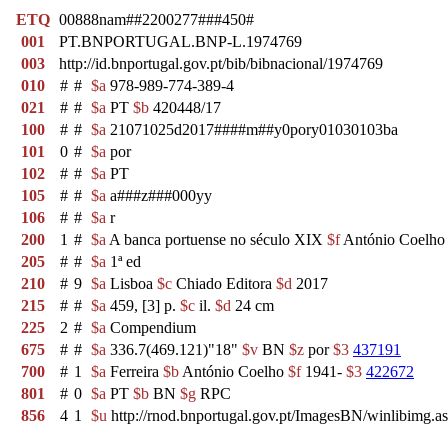
ETQ
00888nam##2200277###450#
001
PT.BNPORTUGAL.BNP-L.1974769
003
http://id.bnportugal.gov.pt/bib/bibnacional/1974769
010
#
#
$a
978-989-774-389-4
021
#
#
$a
PT
$b
420448/17
100
#
#
$a
21071025d2017####m##y0pory01030103ba
101
0
#
$a
por
102
#
#
$a
PT
105
#
#
$a
a###z###000yy
106
#
#
$a
r
200
1
#
$a
A banca portuense no século XIX
$f
António Coelho 
205
#
#
$a
1ª ed
210
#
9
$a
Lisboa
$c
Chiado Editora
$d
2017
215
#
#
$a
459, [3] p.
$c
il.
$d
24 cm
225
2
#
$a
Compendium
675
#
#
$a
336.7(469.121)"18"
$v
BN
$z
por
$3
437191
700
#
1
$a
Ferreira
$b
António Coelho
$f
1941-
$3
422672
801
#
0
$a
PT
$b
BN
$g
RPC
856
4
1
$u
http://rnod.bnportugal.gov.pt/ImagesBN/winlibi