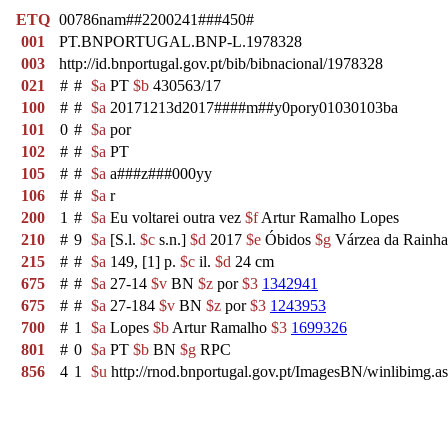
ETQ
00786nam##2200241###450#
001
PT.BNPORTUGAL.BNP-L.1978328
003
http://id.bnportugal.gov.pt/bib/bibnacional/1978328
021
#
#
$a
PT
$b
430563/17
100
#
#
$a
20171213d2017####m##y0pory01030103ba
101
0
#
$a
por
102
#
#
$a
PT
105
#
#
$a
a###z###000yy
106
#
#
$a
r
200
1
#
$a
Eu voltarei outra vez
$f
Artur Ramalho Lopes
210
#
9
$a
[S.l.
$c
s.n.]
$d
2017
$e
Óbidos
$g
Várzea da Rainha
215
#
#
$a
149, [1] p.
$c
il.
$d
24 cm
675
#
#
$a
27-14
$v
BN
$z
por
$3
1342941
675
#
#
$a
27-184
$v
BN
$z
por
$3
1243953
700
#
1
$a
Lopes
$b
Artur Ramalho
$3
1699326
801
#
0
$a
PT
$b
BN
$g
RPC
856
4
1
$u
http://rnod.bnportugal.gov.pt/ImagesBN/winlibi