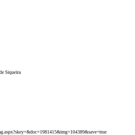
de Siqueira
ibimg.aspx?skey=&doc=1981415&img=104389&save=true