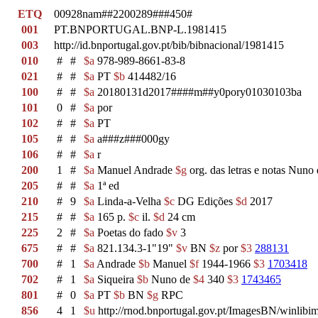
ETQ
00928nam##2200289###450#
001
PT.BNPORTUGAL.BNP-L.1981415
003
http://id.bnportugal.gov.pt/bib/bibnacional/1981415
010
#
#
$a
978-989-8661-83-8
021
#
#
$a
PT
$b
414482/16
100
#
#
$a
20180131d2017####m##y0pory01030103ba
101
0
#
$a
por
102
#
#
$a
PT
105
#
#
$a
a###z###000gy
106
#
#
$a
r
200
1
#
$a
Manuel Andrade
$g
org. das letras e notas Nuno 
205
#
#
$a
1ª ed
210
#
9
$a
Linda-a-Velha
$c
DG Edições
$d
2017
215
#
#
$a
165 p.
$c
il.
$d
24 cm
225
2
#
$a
Poetas do fado
$v
3
675
#
#
$a
821.134.3-1"19"
$v
BN
$z
por
$3
288131
700
#
1
$a
Andrade
$b
Manuel
$f
1944-1966
$3
1703418
702
#
1
$a
Siqueira
$b
Nuno de
$4
340
$3
1743465
801
#
0
$a
PT
$b
BN
$g
RPC
856
4
1
$u
http://rnod.bnportugal.gov.pt/ImagesBN/winl