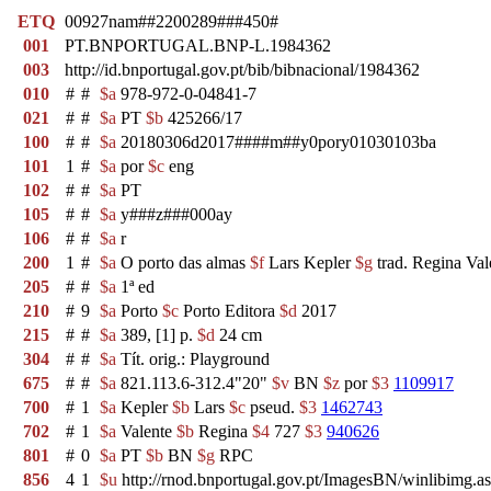
ETQ
00927nam##2200289###450#
001
PT.BNPORTUGAL.BNP-L.1984362
003
http://id.bnportugal.gov.pt/bib/bibnacional/1984362
010
#
#
$a
978-972-0-04841-7
021
#
#
$a
PT
$b
425266/17
100
#
#
$a
20180306d2017####m##y0pory01030103ba
101
1
#
$a
por
$c
eng
102
#
#
$a
PT
105
#
#
$a
y###z###000ay
106
#
#
$a
r
200
1
#
$a
O porto das almas
$f
Lars Kepler
$g
trad. Regina Val
205
#
#
$a
1ª ed
210
#
9
$a
Porto
$c
Porto Editora
$d
2017
215
#
#
$a
389, [1] p.
$d
24 cm
304
#
#
$a
Tít. orig.: Playground
675
#
#
$a
821.113.6-312.4"20"
$v
BN
$z
por
$3
1109917
700
#
1
$a
Kepler
$b
Lars
$c
pseud.
$3
1462743
702
#
1
$a
Valente
$b
Regina
$4
727
$3
940626
801
#
0
$a
PT
$b
BN
$g
RPC
856
4
1
$u
http://rnod.bnportugal.gov.pt/ImagesBN/winlibi