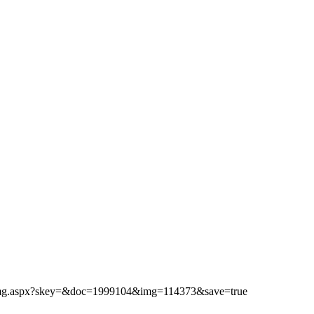
ibimg.aspx?skey=&doc=1999104&img=114373&save=true