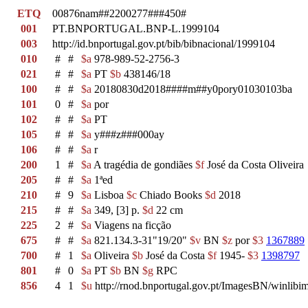
ETQ
00876nam##2200277###450#
001
PT.BNPORTUGAL.BNP-L.1999104
003
http://id.bnportugal.gov.pt/bib/bibnacional/1999104
010
#
#
$a
978-989-52-2756-3
021
#
#
$a
PT
$b
438146/18
100
#
#
$a
20180830d2018####m##y0pory01030103ba
101
0
#
$a
por
102
#
#
$a
PT
105
#
#
$a
y###z###000ay
106
#
#
$a
r
200
1
#
$a
A tragédia de gondiães
$f
José da Costa Oliveira
205
#
#
$a
1ªed
210
#
9
$a
Lisboa
$c
Chiado Books
$d
2018
215
#
#
$a
349, [3] p.
$d
22 cm
225
2
#
$a
Viagens na ficção
675
#
#
$a
821.134.3-31"19/20"
$v
BN
$z
por
$3
1367889
700
#
1
$a
Oliveira
$b
José da Costa
$f
1945-
$3
1398797
801
#
0
$a
PT
$b
BN
$g
RPC
856
4
1
$u
http://rnod.bnportugal.gov.pt/ImagesBN/winl