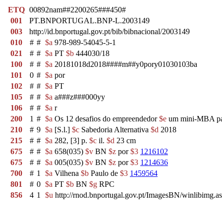
ETQ
00892nam##2200265###450#
001
PT.BNPORTUGAL.BNP-L.2003149
003
http://id.bnportugal.gov.pt/bib/bibnacional/2003149
010
#
#
$a
978-989-54045-5-1
021
#
#
$a
PT
$b
444030/18
100
#
#
$a
20181018d2018####m##y0pory01030103ba
101
0
#
$a
por
102
#
#
$a
PT
105
#
#
$a
a###z###000yy
106
#
#
$a
r
200
1
#
$a
Os 12 desafios do empreendedor
$e
um mini-MBA pa
210
#
9
$a
[S.l.]
$c
Sabedoria Alternativa
$d
2018
215
#
#
$a
282, [3] p.
$c
il.
$d
23 cm
675
#
#
$a
658(035)
$v
BN
$z
por
$3
1216102
675
#
#
$a
005(035)
$v
BN
$z
por
$3
1214636
700
#
1
$a
Vilhena
$b
Paulo de
$3
1459564
801
#
0
$a
PT
$b
BN
$g
RPC
856
4
1
$u
http://rnod.bnportugal.gov.pt/ImagesBN/winlibim