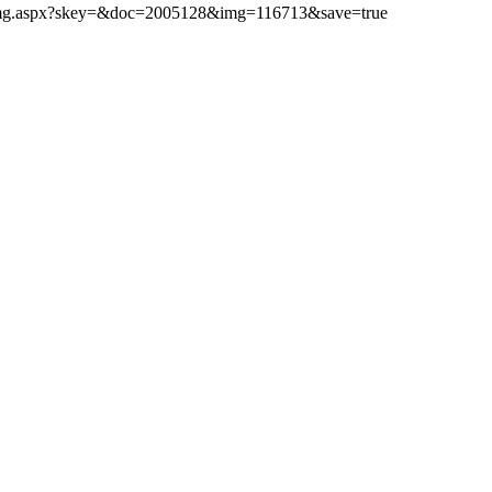
ibimg.aspx?skey=&doc=2005128&img=116713&save=true