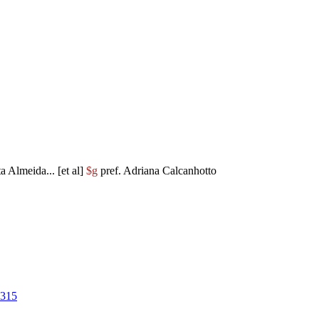
ta Almeida... [et al]
$g
pref. Adriana Calcanhotto
8315