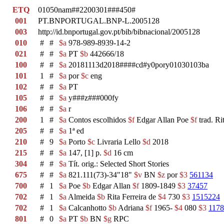
ETQ
01050nam##2200301###450#
001
PT.BNPORTUGAL.BNP-L.2005128
003
http://id.bnportugal.gov.pt/bib/bibnacional/2005128
010
#
#
$a
978-989-8939-14-2
021
#
#
$a
PT
$b
442666/18
100
#
#
$a
20181113d2018####cd#y0pory01030103ba
101
1
#
$a
por
$c
eng
102
#
#
$a
PT
105
#
#
$a
y###z###000fy
106
#
#
$a
r
200
1
#
$a
Contos escolhidos
$f
Edgar Allan Poe
$f
trad. Ri
205
#
#
$a
1ª ed
210
#
9
$a
Porto
$c
Livraria Lello
$d
2018
215
#
#
$a
147, [1] p.
$d
16 cm
304
#
#
$a
Tít. orig.: Selected Short Stories
675
#
#
$a
821.111(73)-34"18"
$v
BN
$z
por
$3
561134
700
#
1
$a
Poe
$b
Edgar Allan
$f
1809-1849
$3
37457
702
#
1
$a
Almeida
$b
Rita Ferreira de
$4
730
$3
1515224
702
#
1
$a
Calcanhotto
$b
Adriana
$f
1965-
$4
080
$3
117
801
#
0
$a
PT
$b
BN
$g
RPC