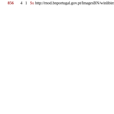
856
4
1
$u
http://rnod.bnportugal.gov.pt/ImagesBN/winl