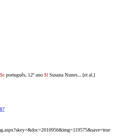
$e
português, 12º ano
$f
Susana Nunes... [et al.]
87
ibimg.aspx?skey=&doc=2010956&img=119575&save=true