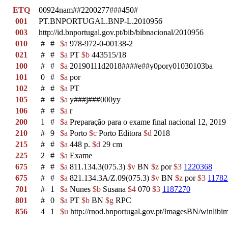
ETQ
00924nam##2200277###450#
001
PT.BNPORTUGAL.BNP-L.2010956
003
http://id.bnportugal.gov.pt/bib/bibnacional/2010956
010
#
#
$a
978-972-0-00138-2
021
#
#
$a
PT
$b
443515/18
100
#
#
$a
20190111d2018####e##y0pory01030103ba
101
0
#
$a
por
102
#
#
$a
PT
105
#
#
$a
y###j###000yy
106
#
#
$a
r
200
1
#
$a
Preparação para o exame final nacional 12, 2019
210
#
9
$a
Porto
$c
Porto Editora
$d
2018
215
#
#
$a
448 p.
$d
29 cm
225
2
#
$a
Exame
675
#
#
$a
811.134.3(075.3)
$v
BN
$z
por
$3
1220368
675
#
#
$a
821.134.3A/Z.09(075.3)
$v
BN
$z
por
$3
11782
701
#
1
$a
Nunes
$b
Susana
$4
070
$3
1187270
801
#
0
$a
PT
$b
BN
$g
RPC
856
4
1
$u
http://rnod.bnportugal.gov.pt/ImagesBN/winl