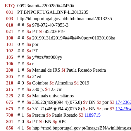
ETQ
00923nam##2200289###450#
001
PT.BNPORTUGAL.BNP-L.2013235
003
http://id.bnportugal.gov.pt/bib/bibnacional/2013235
010
#
#
$a
978-972-40-7853-3
021
#
#
$a
PT
$b
452030/19
100
#
#
$a
20190131d2019####k##y0pory01030103ba
101
0
#
$a
por
102
#
#
$a
PT
105
#
#
$a
y###z###000yy
106
#
#
$a
r
200
1
#
$a
Manual de IRS
$f
Paula Rosado Pereira
205
#
#
$a
2ª ed
210
#
9
$a
Coimbra
$c
Almedina
$d
2019
215
#
#
$a
330 p.
$d
23 cm
225
2
#
$a
Manuais universitários
675
#
#
$a
336.22(469)(094.4)(075.8)
$v
BN
$z
por
$3
174236
675
#
#
$a
351.71(469)(094.4)(075.8)
$v
BN
$z
por
$3
174236
700
#
1
$a
Pereira
$b
Paula Rosado
$3
1189715
801
#
0
$a
PT
$b
BN
$g
RPC
856
4
1
$u
http://rnod.bnportugal.gov.pt/ImagesBN/winlibi