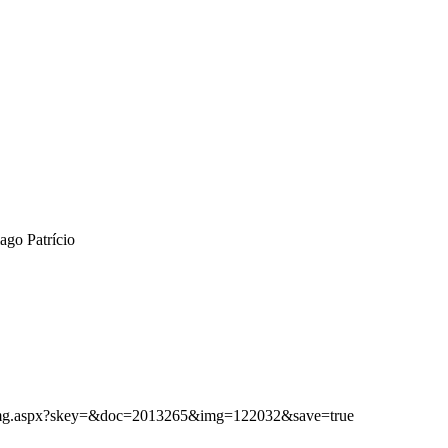
ago Patrício
ibimg.aspx?skey=&doc=2013265&img=122032&save=true