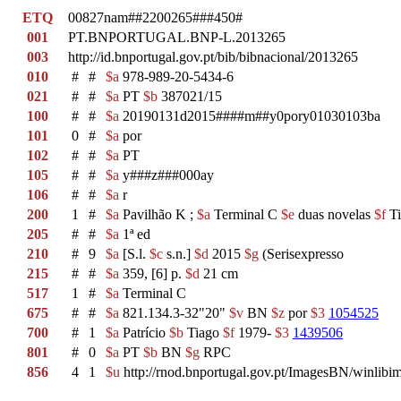
ETQ
00827nam##2200265###450#
001
PT.BNPORTUGAL.BNP-L.2013265
003
http://id.bnportugal.gov.pt/bib/bibnacional/2013265
010
#
#
$a
978-989-20-5434-6
021
#
#
$a
PT
$b
387021/15
100
#
#
$a
20190131d2015####m##y0pory01030103ba
101
0
#
$a
por
102
#
#
$a
PT
105
#
#
$a
y###z###000ay
106
#
#
$a
r
200
1
#
$a
Pavilhão K ;
$a
Terminal C
$e
duas novelas
$f
Ti
205
#
#
$a
1ª ed
210
#
9
$a
[S.l.
$c
s.n.]
$d
2015
$g
(Serisexpresso
215
#
#
$a
359, [6] p.
$d
21 cm
517
1
#
$a
Terminal C
675
#
#
$a
821.134.3-32"20"
$v
BN
$z
por
$3
1054525
700
#
1
$a
Patrício
$b
Tiago
$f
1979-
$3
1439506
801
#
0
$a
PT
$b
BN
$g
RPC
856
4
1
$u
http://rnod.bnportugal.gov.pt/ImagesBN/winl